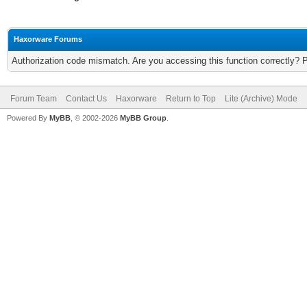
Haxorware Forums
Authorization code mismatch. Are you accessing this function correctly? 
Forum Team
Contact Us
Haxorware
Return to Top
Lite (Archive) Mode
Powered By
MyBB
, © 2002-2026
MyBB Group
.