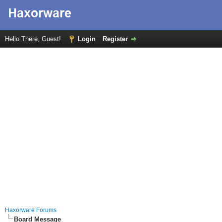
Hello There, Guest!
Login
Register
Haxorware Forums
Board Message