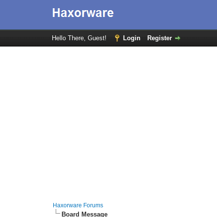
Hello There, Guest!
Login
Register
Haxorware Forums
Board Message