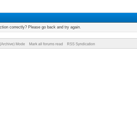
tion correctly? Please go back and try again.
 (Archive) Mode
Mark all forums read
RSS Syndication