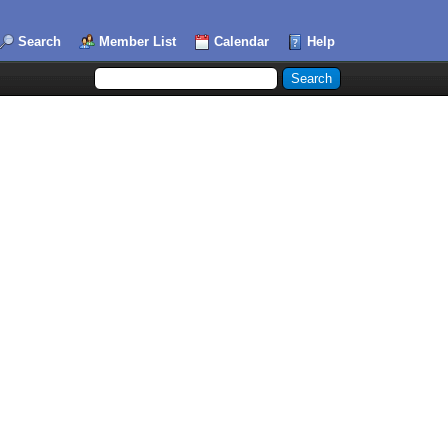
Search
Member List
Calendar
Help