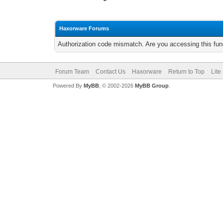
Haxorware Forums
Authorization code mismatch. Are you accessing this func
Forum Team
Contact Us
Haxorware
Return to Top
Lite
Powered By
MyBB
, © 2002-2026
MyBB Group
.