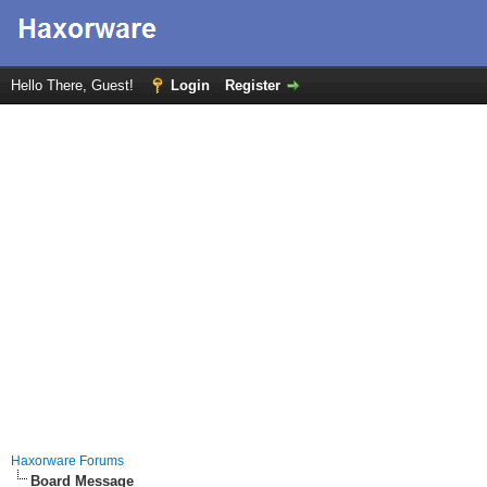
Hello There, Guest!
Login
Register
Haxorware Forums
Board Message