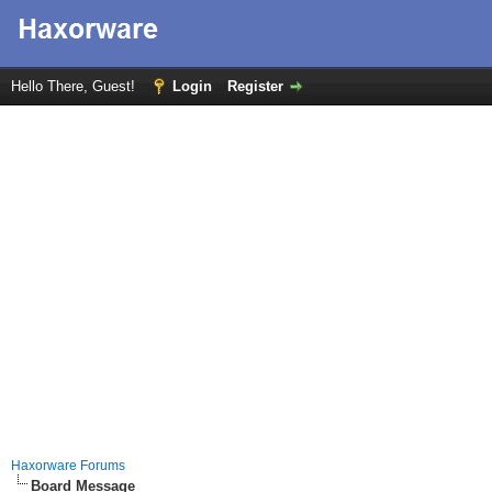
Hello There, Guest!
Login
Register
Haxorware Forums
Board Message