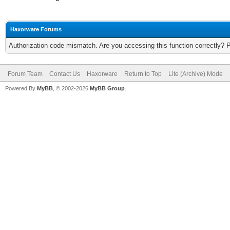
Haxorware Forums
Authorization code mismatch. Are you accessing this function correctly? 
Forum Team
Contact Us
Haxorware
Return to Top
Lite (Archive) Mode
Powered By
MyBB
, © 2002-2026
MyBB Group
.