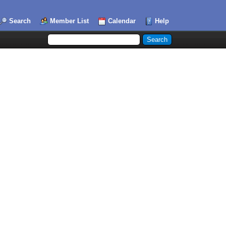
Search
Member List
Calendar
Help