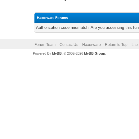
Haxorware Forums
Authorization code mismatch. Are you accessing this func
Forum Team
Contact Us
Haxorware
Return to Top
Lite
Powered By
MyBB
, © 2002-2026
MyBB Group
.