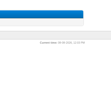
Current time:
08-08-2026, 12:03 PM