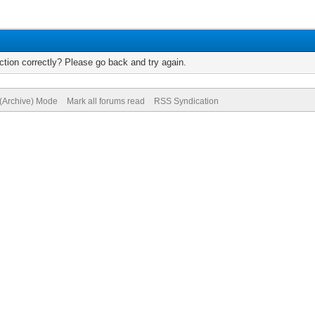
tion correctly? Please go back and try again.
 (Archive) Mode
Mark all forums read
RSS Syndication