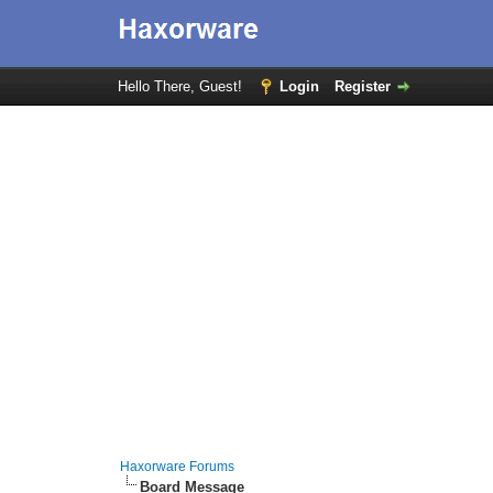
Hello There, Guest!
Login
Register
Haxorware Forums
Board Message