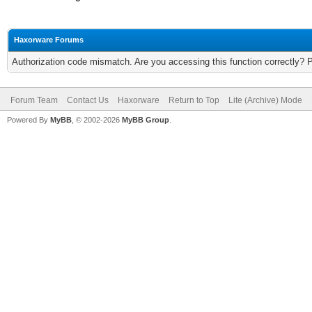
Haxorware Forums
Authorization code mismatch. Are you accessing this function correctly? 
Forum Team
Contact Us
Haxorware
Return to Top
Lite (Archive) Mode
Powered By
MyBB
, © 2002-2026
MyBB Group
.