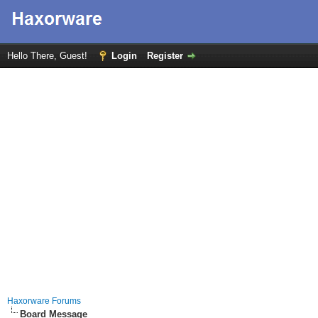
Hello There, Guest!
Login
Register
Haxorware Forums
Board Message