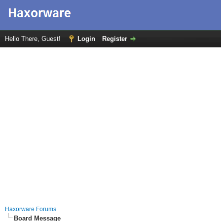
Hello There, Guest!
Login
Register
Haxorware Forums
Board Message