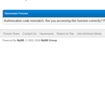
Haxorware Forums
Authorization code mismatch. Are you accessing this function correctly? 
Forum Team
Contact Us
Haxorware
Return to Top
Lite (Archive) Mode
Powered By
MyBB
, © 2002-2026
MyBB Group
.