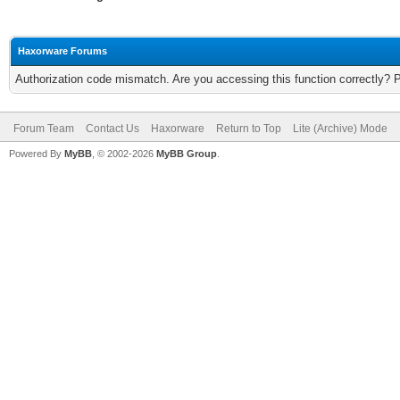
Haxorware Forums
Authorization code mismatch. Are you accessing this function correctly? 
Forum Team
Contact Us
Haxorware
Return to Top
Lite (Archive) Mode
Powered By
MyBB
, © 2002-2026
MyBB Group
.