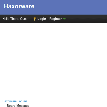
Hello There, Guest!
Login
Register
Haxorware Forums
Board Message