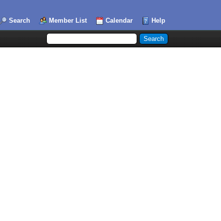
Search
Member List
Calendar
Help