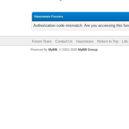
Haxorware Forums
Authorization code mismatch. Are you accessing this func
Forum Team
Contact Us
Haxorware
Return to Top
Lite
Powered By
MyBB
, © 2002-2026
MyBB Group
.