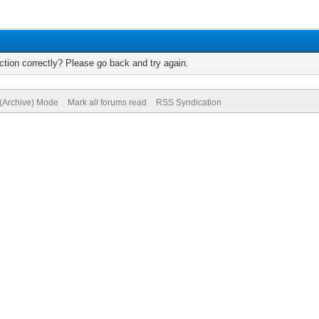
tion correctly? Please go back and try again.
 (Archive) Mode
Mark all forums read
RSS Syndication