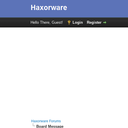
Hello There, Guest!
Login
Register
Haxorware Forums
Board Message