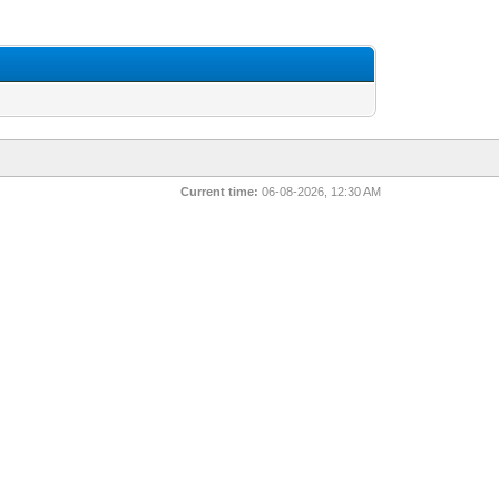
Current time:
06-08-2026, 12:30 AM