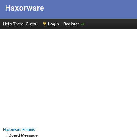
Hello There, Guest!
Login
Register
Haxorware Forums
Board Message