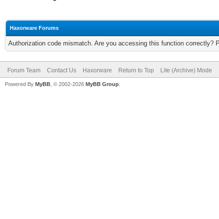
Haxorware Forums
Authorization code mismatch. Are you accessing this function correctly? 
Forum Team
Contact Us
Haxorware
Return to Top
Lite (Archive) Mode
Powered By
MyBB
, © 2002-2026
MyBB Group
.