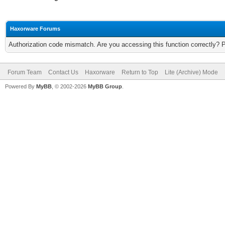
Haxorware Forums
Authorization code mismatch. Are you accessing this function correctly? 
Forum Team
Contact Us
Haxorware
Return to Top
Lite (Archive) Mode
Powered By
MyBB
, © 2002-2026
MyBB Group
.