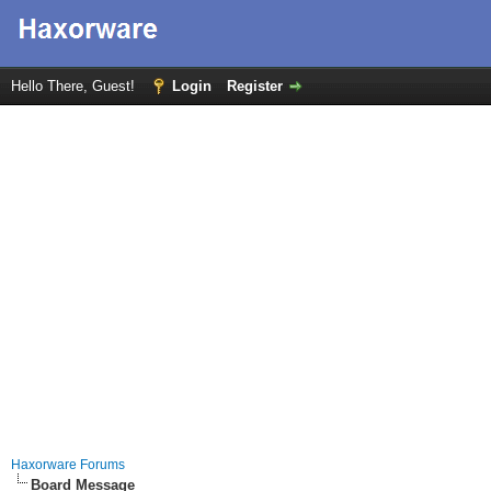
Hello There, Guest!
Login
Register
Haxorware Forums
Board Message