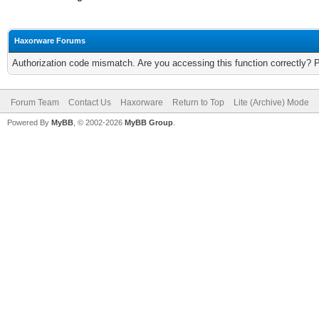
Haxorware Forums
Authorization code mismatch. Are you accessing this function correctly? 
Forum Team
Contact Us
Haxorware
Return to Top
Lite (Archive) Mode
Powered By
MyBB
, © 2002-2026
MyBB Group
.