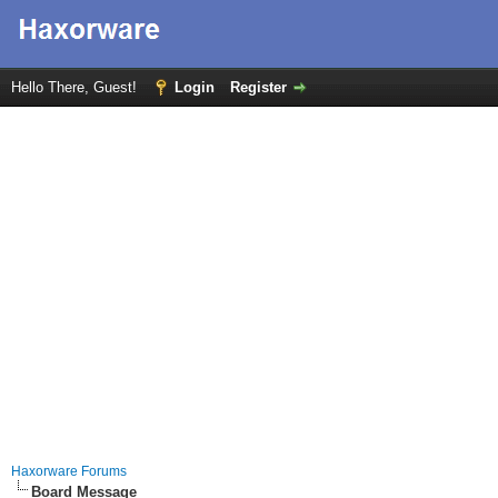
Hello There, Guest!
Login
Register
Haxorware Forums
Board Message