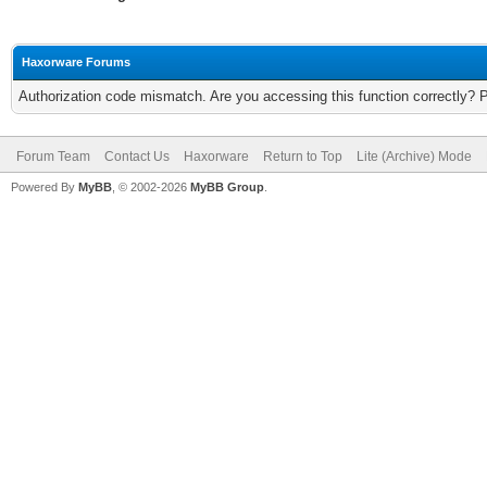
Haxorware Forums
Authorization code mismatch. Are you accessing this function correctly? 
Forum Team
Contact Us
Haxorware
Return to Top
Lite (Archive) Mode
Powered By
MyBB
, © 2002-2026
MyBB Group
.