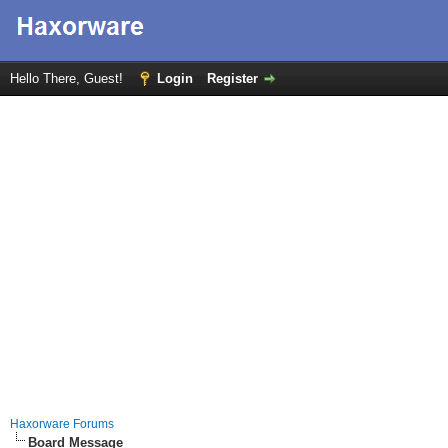
Hello There, Guest!
Login
Register
Haxorware Forums
Board Message