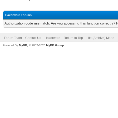
Haxorware Forums
Authorization code mismatch. Are you accessing this function correctly? 
Forum Team
Contact Us
Haxorware
Return to Top
Lite (Archive) Mode
Powered By
MyBB
, © 2002-2026
MyBB Group
.