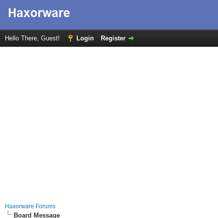
Hello There, Guest!
Login
Register
Haxorware Forums
Board Message