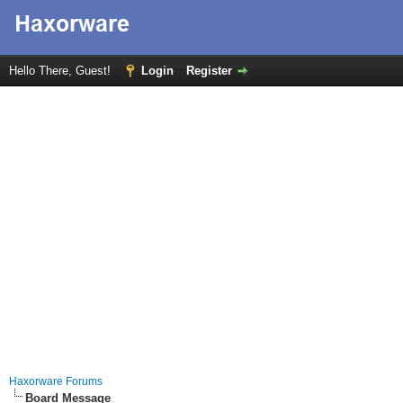
Hello There, Guest!
Login
Register
Haxorware Forums
Board Message