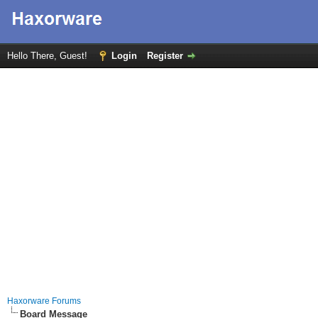
Hello There, Guest!
Login
Register
Haxorware Forums
Board Message