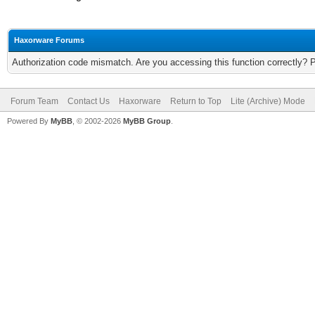
Haxorware Forums
Authorization code mismatch. Are you accessing this function correctly? 
Forum Team
Contact Us
Haxorware
Return to Top
Lite (Archive) Mode
Powered By
MyBB
, © 2002-2026
MyBB Group
.