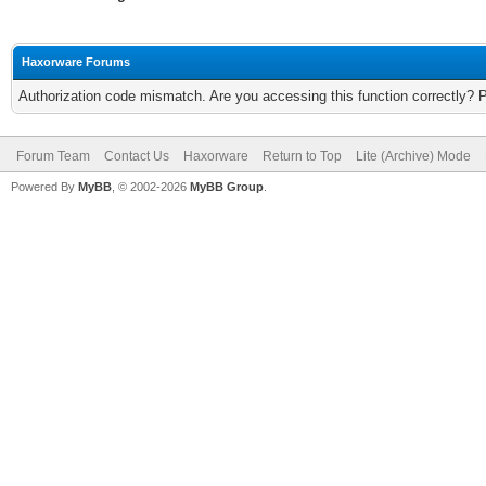
Haxorware Forums
Authorization code mismatch. Are you accessing this function correctly? 
Forum Team
Contact Us
Haxorware
Return to Top
Lite (Archive) Mode
Powered By
MyBB
, © 2002-2026
MyBB Group
.