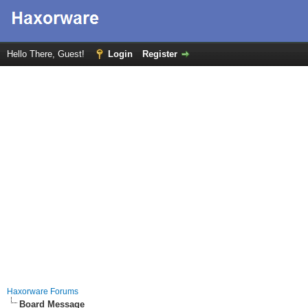
Hello There, Guest!
Login
Register
Haxorware Forums
Board Message