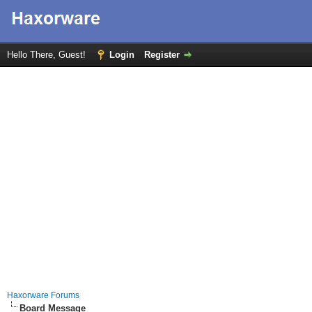
Hello There, Guest!
Login
Register
Haxorware Forums
Board Message