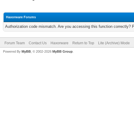
Haxorware Forums
Authorization code mismatch. Are you accessing this function correctly? 
Forum Team
Contact Us
Haxorware
Return to Top
Lite (Archive) Mode
Powered By
MyBB
, © 2002-2026
MyBB Group
.