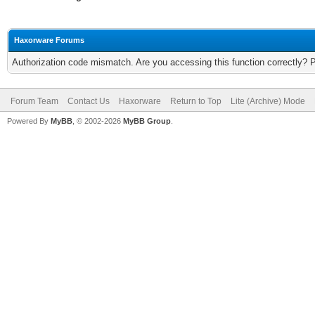
Haxorware Forums
Authorization code mismatch. Are you accessing this function correctly? 
Forum Team
Contact Us
Haxorware
Return to Top
Lite (Archive) Mode
Powered By
MyBB
, © 2002-2026
MyBB Group
.