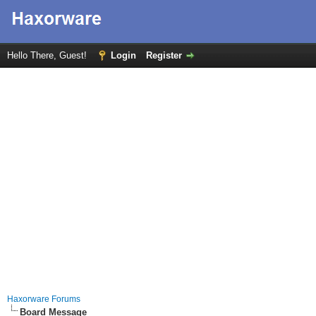
Hello There, Guest!
Login
Register
Haxorware Forums
Board Message