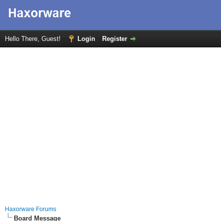
Hello There, Guest!
Login
Register
Haxorware Forums
Board Message