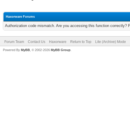
Haxorware Forums
Authorization code mismatch. Are you accessing this function correctly? 
Forum Team
Contact Us
Haxorware
Return to Top
Lite (Archive) Mode
Powered By
MyBB
, © 2002-2026
MyBB Group
.