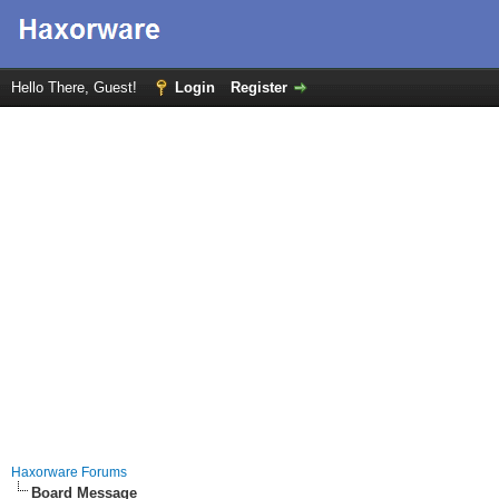
Hello There, Guest!
Login
Register
Haxorware Forums
Board Message