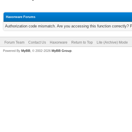
Haxorware Forums
Authorization code mismatch. Are you accessing this function correctly? 
Forum Team
Contact Us
Haxorware
Return to Top
Lite (Archive) Mode
Powered By
MyBB
, © 2002-2026
MyBB Group
.