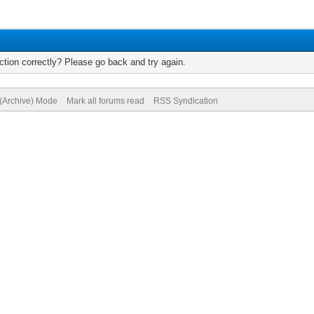
tion correctly? Please go back and try again.
 (Archive) Mode
Mark all forums read
RSS Syndication