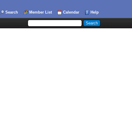
Search
Member List
Calendar
Help