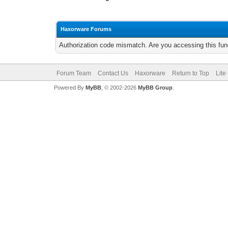
Haxorware Forums
Authorization code mismatch. Are you accessing this func
Forum Team
Contact Us
Haxorware
Return to Top
Lite
Powered By
MyBB
, © 2002-2026
MyBB Group
.