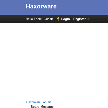
Hello There, Guest!
Login
Register
Haxorware Forums
Board Message