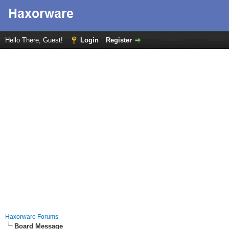
Hello There, Guest!
Login
Register
Haxorware Forums
Board Message