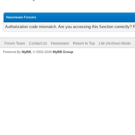
Haxorware Forums
Authorization code mismatch. Are you accessing this function correctly? 
Forum Team
Contact Us
Haxorware
Return to Top
Lite (Archive) Mode
Powered By
MyBB
, © 2002-2026
MyBB Group
.