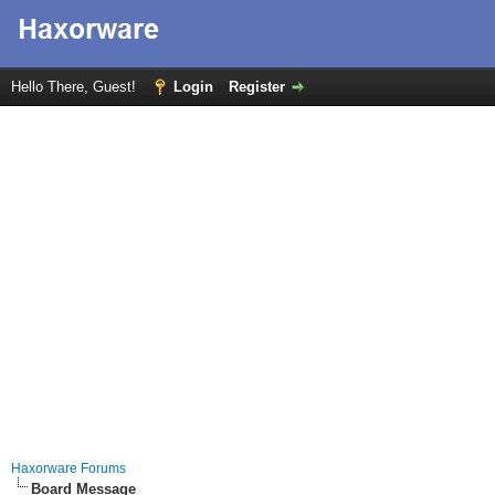
Hello There, Guest!
Login
Register
Haxorware Forums
Board Message