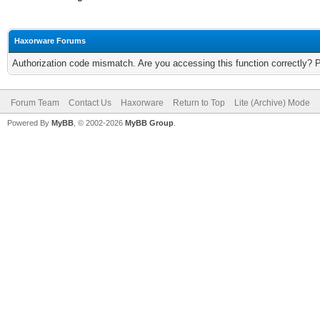
Haxorware Forums
Authorization code mismatch. Are you accessing this function correctly? 
Forum Team
Contact Us
Haxorware
Return to Top
Lite (Archive) Mode
Powered By
MyBB
, © 2002-2026
MyBB Group
.