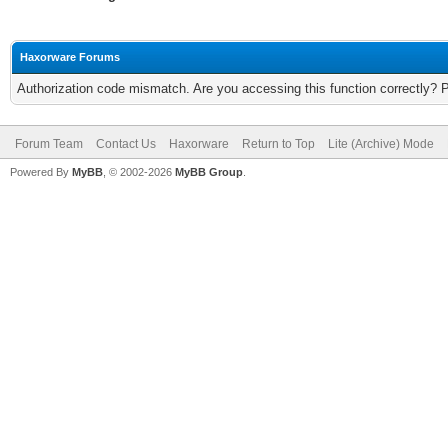
Haxorware Forums
Authorization code mismatch. Are you accessing this function correctly? 
Forum Team
Contact Us
Haxorware
Return to Top
Lite (Archive) Mode
Powered By
MyBB
, © 2002-2026
MyBB Group
.