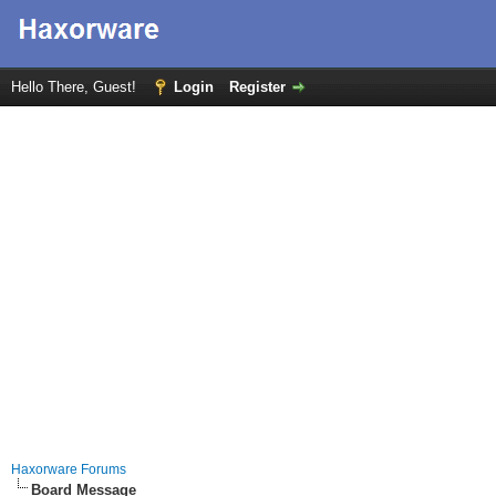
Hello There, Guest!
Login
Register
Haxorware Forums
Board Message