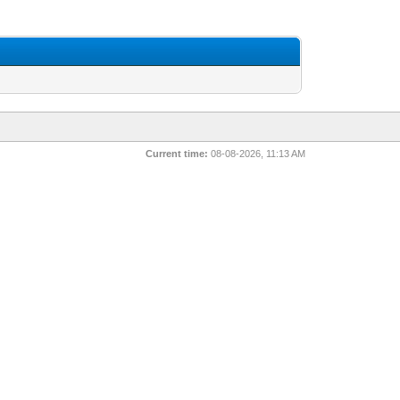
Current time:
08-08-2026, 11:13 AM