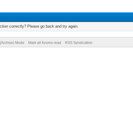
tion correctly? Please go back and try again.
 (Archive) Mode
Mark all forums read
RSS Syndication