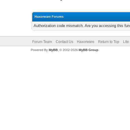
Haxorware Forums
Authorization code mismatch. Are you accessing this func
Forum Team
Contact Us
Haxorware
Return to Top
Lite
Powered By
MyBB
, © 2002-2026
MyBB Group
.