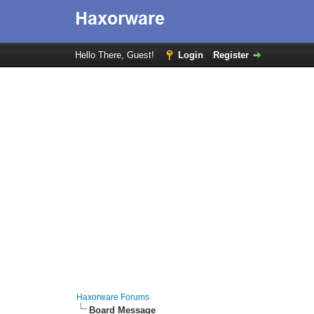
Hello There, Guest!
Login
Register
Haxorware Forums
Board Message