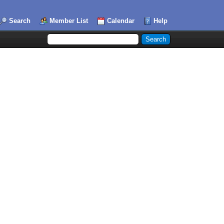
Search
Member List
Calendar
Help