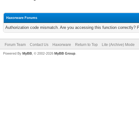
Haxorware Forums
Authorization code mismatch. Are you accessing this function correctly? 
Forum Team
Contact Us
Haxorware
Return to Top
Lite (Archive) Mode
Powered By
MyBB
, © 2002-2026
MyBB Group
.