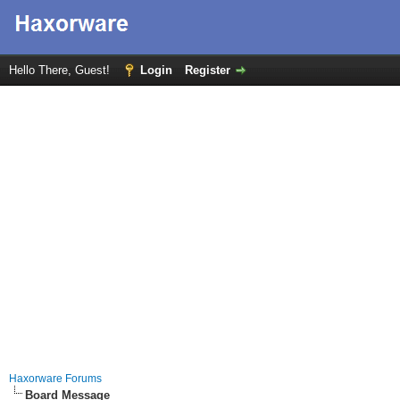
Hello There, Guest!
Login
Register
Haxorware Forums
Board Message