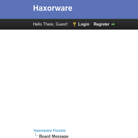
Hello There, Guest!
Login
Register
Haxorware Forums
Board Message