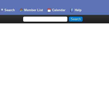
Search
Member List
Calendar
Help