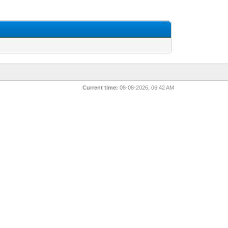
Current time:
08-08-2026, 06:42 AM