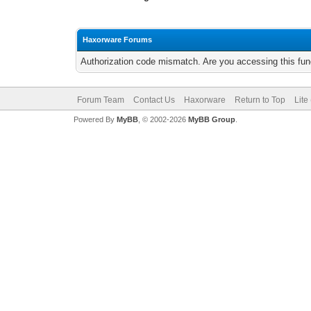
Haxorware Forums
Authorization code mismatch. Are you accessing this func
Forum Team
Contact Us
Haxorware
Return to Top
Lite
Powered By
MyBB
, © 2002-2026
MyBB Group
.