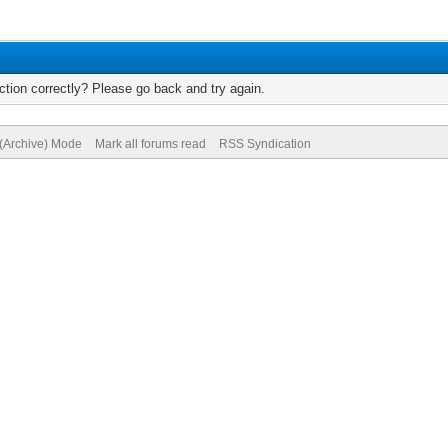
tion correctly? Please go back and try again.
 (Archive) Mode
Mark all forums read
RSS Syndication