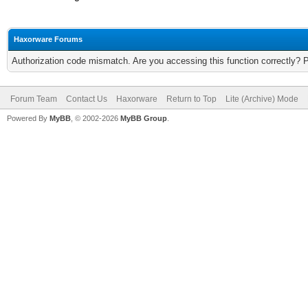
Haxorware Forums
Authorization code mismatch. Are you accessing this function correctly? 
Forum Team
Contact Us
Haxorware
Return to Top
Lite (Archive) Mode
Powered By
MyBB
, © 2002-2026
MyBB Group
.