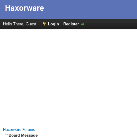
Hello There, Guest!
Login
Register
Haxorware Forums
Board Message