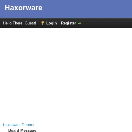
Hello There, Guest!
Login
Register
Haxorware Forums
Board Message