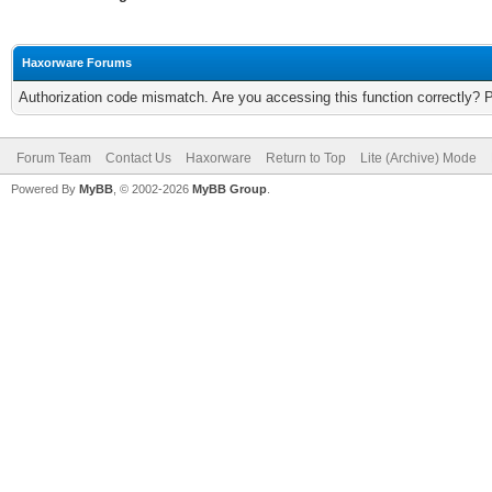
Haxorware Forums
Authorization code mismatch. Are you accessing this function correctly? 
Forum Team
Contact Us
Haxorware
Return to Top
Lite (Archive) Mode
Powered By
MyBB
, © 2002-2026
MyBB Group
.