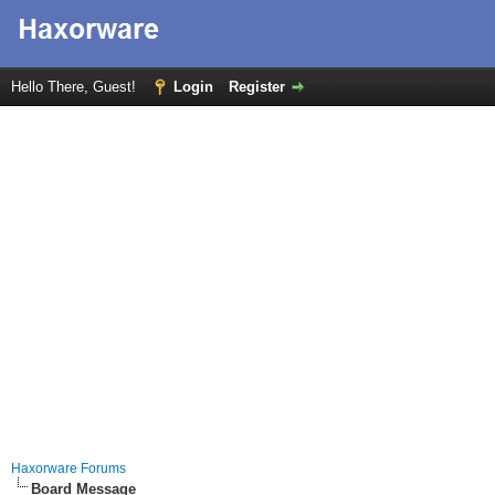
Hello There, Guest!
Login
Register
Haxorware Forums
Board Message