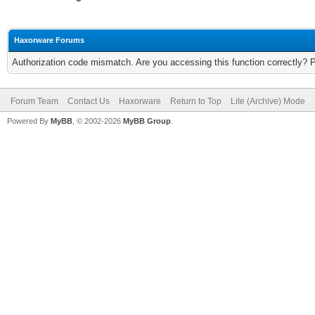
Haxorware Forums
Authorization code mismatch. Are you accessing this function correctly? 
Forum Team
Contact Us
Haxorware
Return to Top
Lite (Archive) Mode
Powered By
MyBB
, © 2002-2026
MyBB Group
.