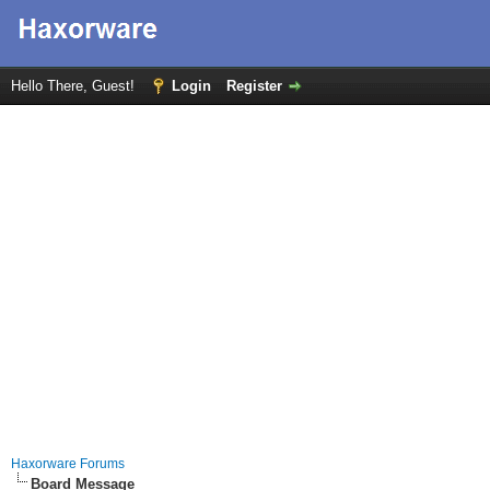
Hello There, Guest!
Login
Register
Haxorware Forums
Board Message