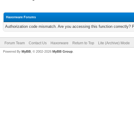
Haxorware Forums
Authorization code mismatch. Are you accessing this function correctly? 
Forum Team
Contact Us
Haxorware
Return to Top
Lite (Archive) Mode
Powered By
MyBB
, © 2002-2026
MyBB Group
.