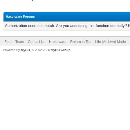
Haxorware Forums
Authorization code mismatch. Are you accessing this function correctly? 
Forum Team
Contact Us
Haxorware
Return to Top
Lite (Archive) Mode
Powered By
MyBB
, © 2002-2026
MyBB Group
.