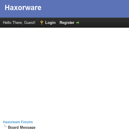
Hello There, Guest!
Login
Register
Haxorware Forums
Board Message