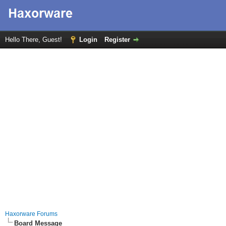
Hello There, Guest!
Login
Register
Haxorware Forums
Board Message