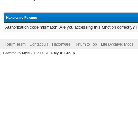
Haxorware Forums
Authorization code mismatch. Are you accessing this function correctly? 
Forum Team
Contact Us
Haxorware
Return to Top
Lite (Archive) Mode
Powered By
MyBB
, © 2002-2026
MyBB Group
.