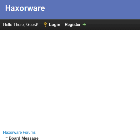
Hello There, Guest!
Login
Register
Haxorware Forums
Board Message