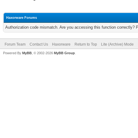
Haxorware Forums
Authorization code mismatch. Are you accessing this function correctly? 
Forum Team
Contact Us
Haxorware
Return to Top
Lite (Archive) Mode
Powered By
MyBB
, © 2002-2026
MyBB Group
.