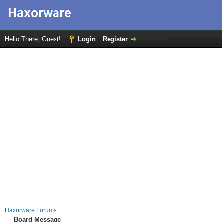
Hello There, Guest!
Login
Register
Haxorware Forums
Board Message