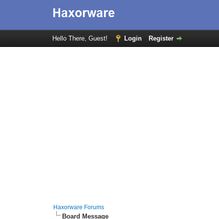
Hello There, Guest!
Login
Register
Haxorware Forums
Board Message