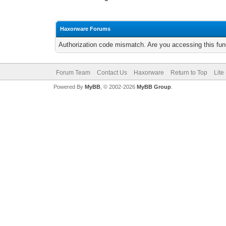
Haxorware Forums
Authorization code mismatch. Are you accessing this func
Forum Team
Contact Us
Haxorware
Return to Top
Lite
Powered By
MyBB
, © 2002-2026
MyBB Group
.