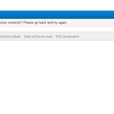
tion correctly? Please go back and try again.
 (Archive) Mode
Mark all forums read
RSS Syndication