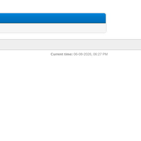
Current time:
06-08-2026, 06:27 PM