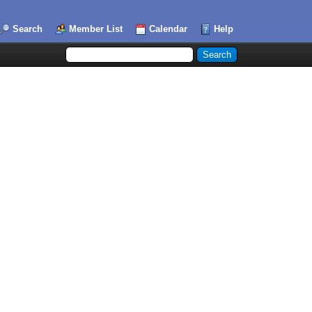
Search
Member List
Calendar
Help