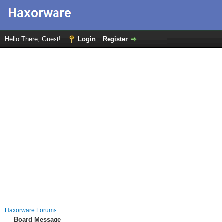
Hello There, Guest!
Login
Register
Haxorware Forums
Board Message