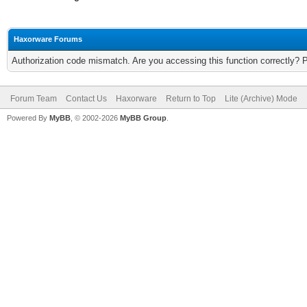
Haxorware Forums
Authorization code mismatch. Are you accessing this function correctly? 
Forum Team
Contact Us
Haxorware
Return to Top
Lite (Archive) Mode
Powered By
MyBB
, © 2002-2026
MyBB Group
.