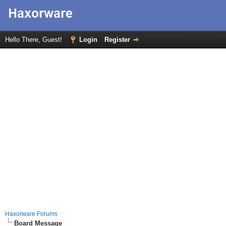
Hello There, Guest!
Login
Register
Haxorware Forums
Board Message