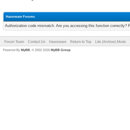
Haxorware Forums
Authorization code mismatch. Are you accessing this function correctly? 
Forum Team
Contact Us
Haxorware
Return to Top
Lite (Archive) Mode
Powered By
MyBB
, © 2002-2026
MyBB Group
.