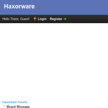
Hello There, Guest!
Login
Register
Haxorware Forums
Board Message