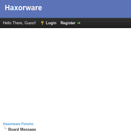
Hello There, Guest!
Login
Register
Haxorware Forums
Board Message