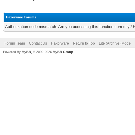
Haxorware Forums
Authorization code mismatch. Are you accessing this function correctly? 
Forum Team
Contact Us
Haxorware
Return to Top
Lite (Archive) Mode
Powered By
MyBB
, © 2002-2026
MyBB Group
.