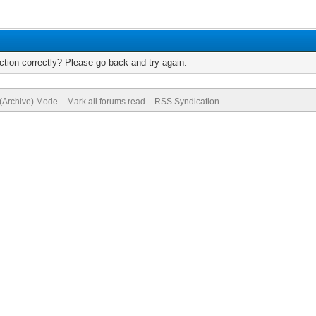
tion correctly? Please go back and try again.
 (Archive) Mode
Mark all forums read
RSS Syndication