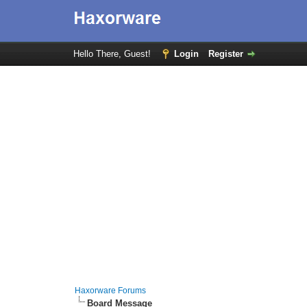
Hello There, Guest!
Login
Register
Haxorware Forums
Board Message