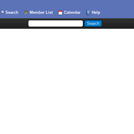
Search
Member List
Calendar
Help