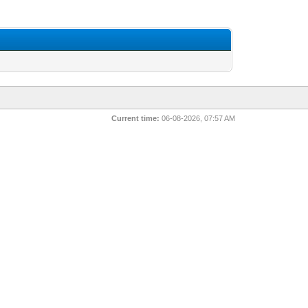
Current time:
06-08-2026, 07:57 AM