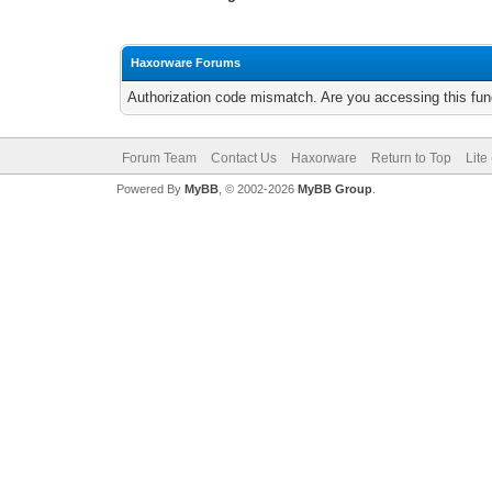
Haxorware Forums
Authorization code mismatch. Are you accessing this func
Forum Team
Contact Us
Haxorware
Return to Top
Lite
Powered By
MyBB
, © 2002-2026
MyBB Group
.