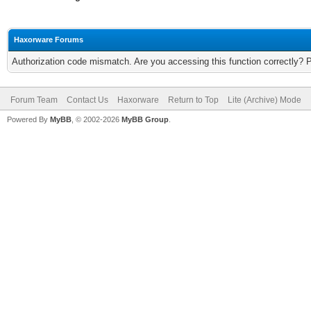
Haxorware Forums
Authorization code mismatch. Are you accessing this function correctly? 
Forum Team
Contact Us
Haxorware
Return to Top
Lite (Archive) Mode
Powered By
MyBB
, © 2002-2026
MyBB Group
.