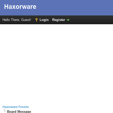
Hello There, Guest!
Login
Register
Haxorware Forums
Board Message