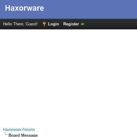
Hello There, Guest!
Login
Register
Haxorware Forums
Board Message