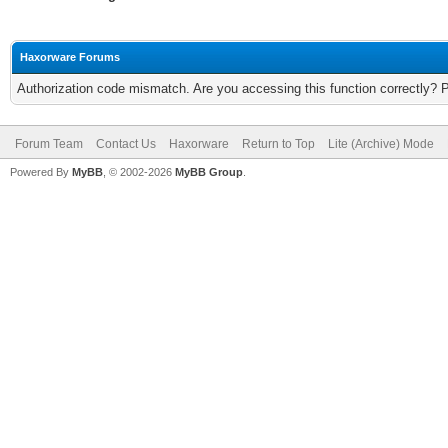
Haxorware Forums
Authorization code mismatch. Are you accessing this function correctly? 
Forum Team
Contact Us
Haxorware
Return to Top
Lite (Archive) Mode
Powered By
MyBB
, © 2002-2026
MyBB Group
.