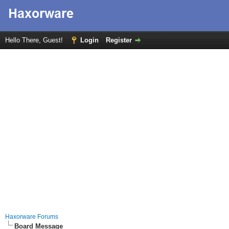
Hello There, Guest!
Login
Register
Haxorware Forums
Board Message