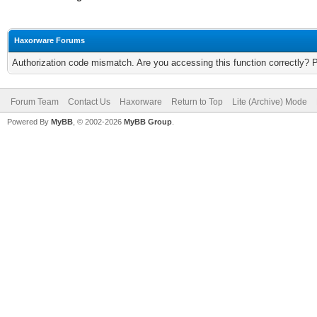
Haxorware Forums
Authorization code mismatch. Are you accessing this function correctly? 
Forum Team
Contact Us
Haxorware
Return to Top
Lite (Archive) Mode
Powered By
MyBB
, © 2002-2026
MyBB Group
.