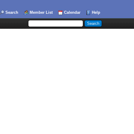
Search
Member List
Calendar
Help