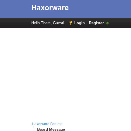
Hello There, Guest!
Login
Register
Haxorware Forums
Board Message