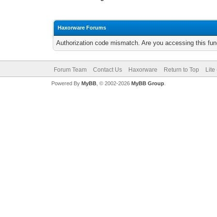
Haxorware Forums
Authorization code mismatch. Are you accessing this func
Forum Team
Contact Us
Haxorware
Return to Top
Lite
Powered By
MyBB
, © 2002-2026
MyBB Group
.