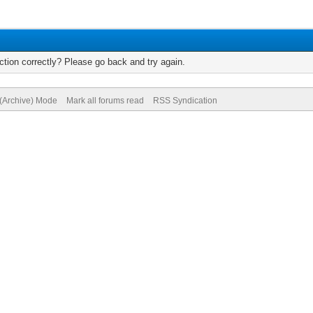
tion correctly? Please go back and try again.
 (Archive) Mode
Mark all forums read
RSS Syndication