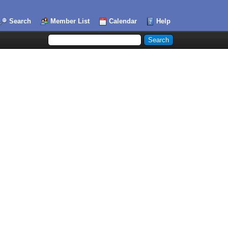
Search
Member List
Calendar
Help