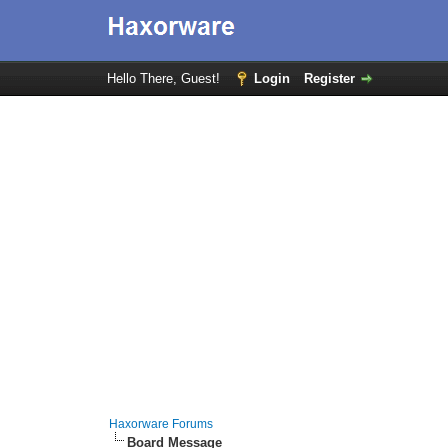
Hello There, Guest!
Login
Register
Haxorware Forums
Board Message