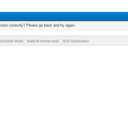
tion correctly? Please go back and try again.
 (Archive) Mode
Mark all forums read
RSS Syndication