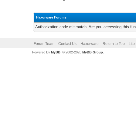
Haxorware Forums
Authorization code mismatch. Are you accessing this func
Forum Team
Contact Us
Haxorware
Return to Top
Lite
Powered By
MyBB
, © 2002-2026
MyBB Group
.