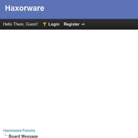
Hello There, Guest!
Login
Register
Haxorware Forums
Board Message