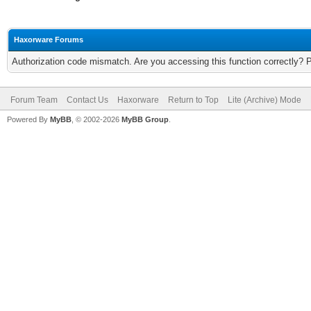
Haxorware Forums
Authorization code mismatch. Are you accessing this function correctly? 
Forum Team
Contact Us
Haxorware
Return to Top
Lite (Archive) Mode
Powered By
MyBB
, © 2002-2026
MyBB Group
.