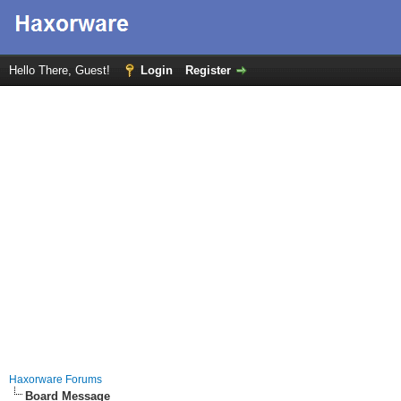
Hello There, Guest!
Login
Register
Haxorware Forums
Board Message