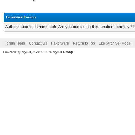
Haxorware Forums
Authorization code mismatch. Are you accessing this function correctly? 
Forum Team
Contact Us
Haxorware
Return to Top
Lite (Archive) Mode
Powered By
MyBB
, © 2002-2026
MyBB Group
.