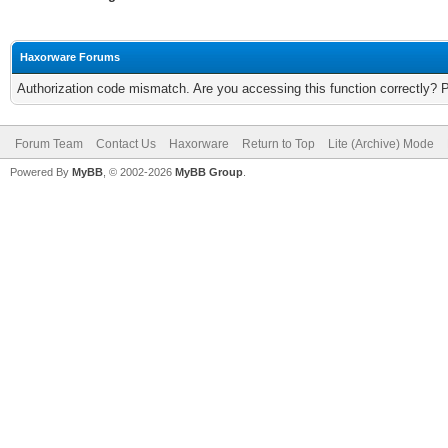
Haxorware Forums
Authorization code mismatch. Are you accessing this function correctly? 
Forum Team
Contact Us
Haxorware
Return to Top
Lite (Archive) Mode
Powered By
MyBB
, © 2002-2026
MyBB Group
.