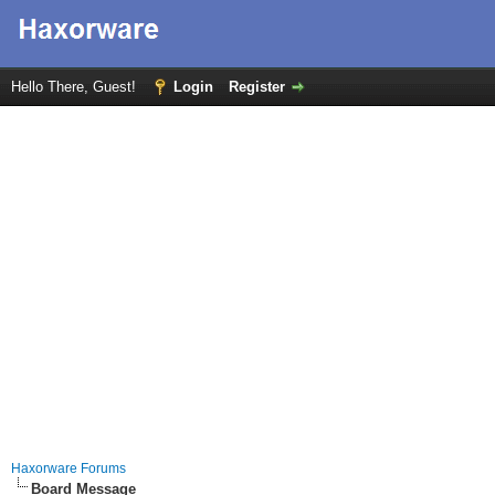
Hello There, Guest!
Login
Register
Haxorware Forums
Board Message